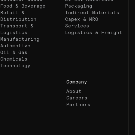
Food & Beverage
Packaging
Retail &
Indirect Materials
Distribution
Capex & MRO
Transport &
Services
Logistics
Logistics & Freight
Manufacturing
Automotive
Oil & Gas
Chemicals
Technology
Company
About
Careers
Partners