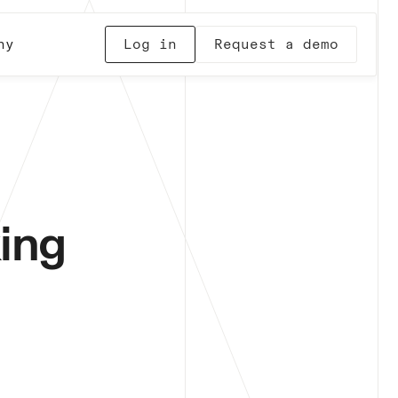
ny
Log in
Request a demo
ing