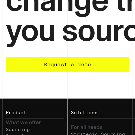
you sour
Request a demo
Product
Solutions
What we offer
For all needs
Sourcing
Strategic Sourcing