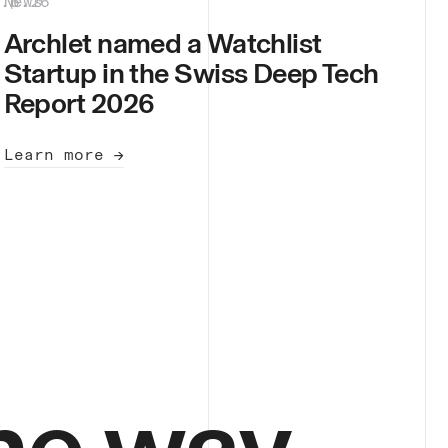
8.6.26
News
|
Archlet named a Watchlist
Startup in the Swiss Deep Tech
Report 2026
Learn more →
he way