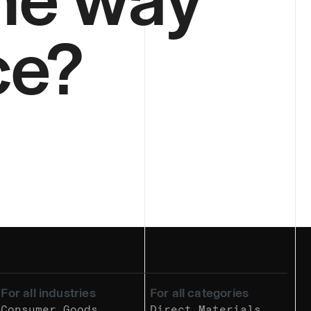
ce?
For all industries
For all categories
Consumer Goods
Direct Materials