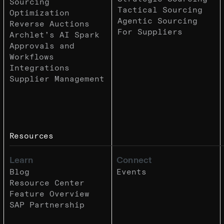
Sourcing
Tactical Sourcing
Optimization
Agentic Sourcing
Reverse Auctions
For Suppliers
Archlet’s AI Spark
Approvals and
Workflows
Integrations
Supplier Management
Resources
Learn
Connect
Blog
Events
Resource Center
Feature Overview
SAP Partnership