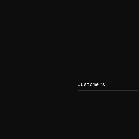
Customers