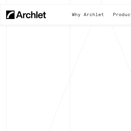
Why Archlet
Produc