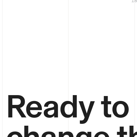
1
Ready to
change t