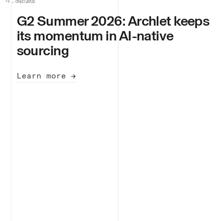
4.8.26
News
|
G2 Summer 2026: Archlet keeps
its momentum in AI-native
sourcing
Learn more →