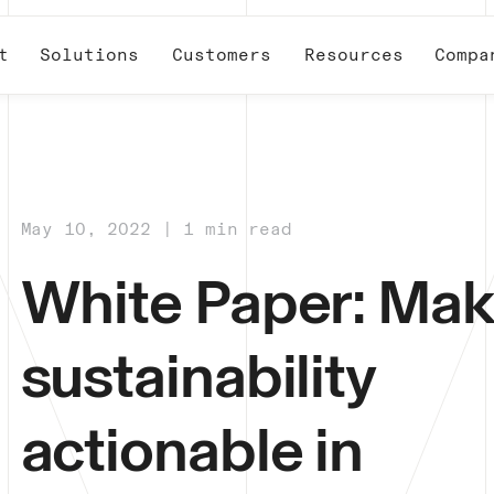
t
Solutions
Customers
Resources
Compa
May 10, 2022 | 1 min read
White Paper: Mak
sustainability
actionable in