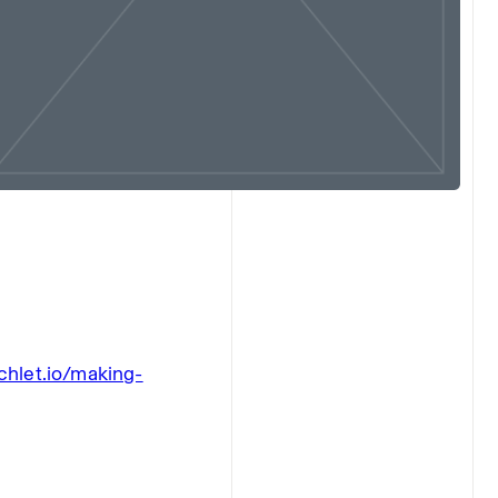
chlet.io/making-