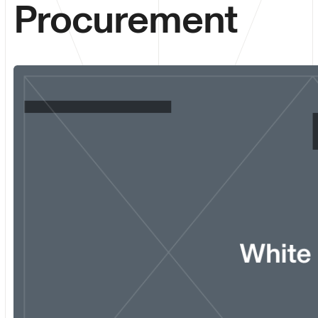
Procurement