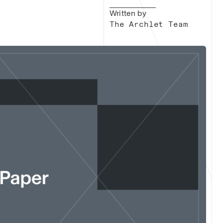
Written by
The Archlet Team