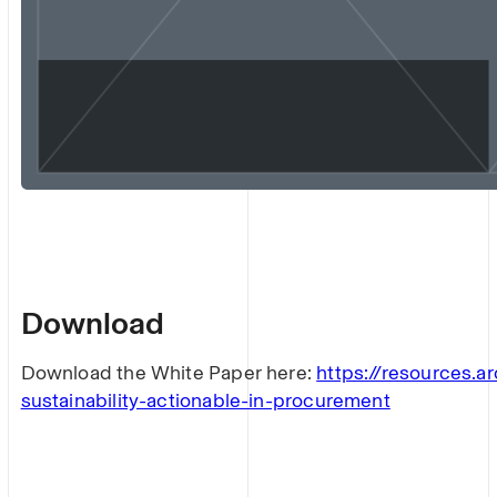
Download
Download the White Paper here:
https://resources.ar
sustainability-actionable-in-procurement