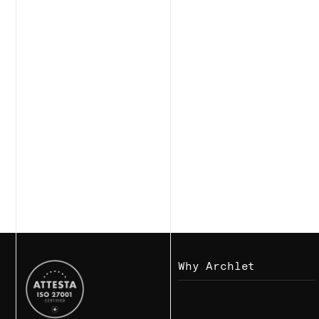
Why Archlet