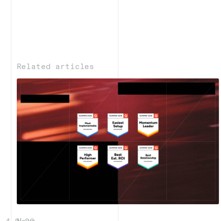
Related articles