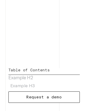
Table of Contents
Example H2
Example H3
Request a demo