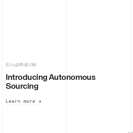
Blog Posts
30.7.26
|
Introducing Autonomous
Sourcing
Learn more →