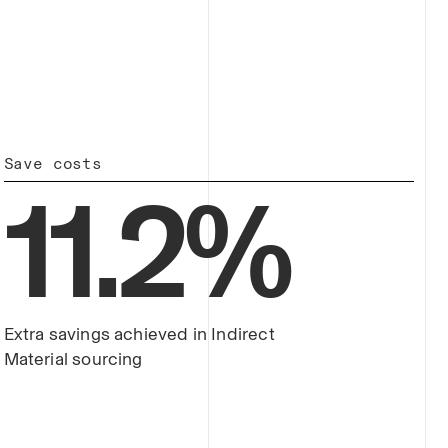
Save costs
11
.
2
%
Extra savings achieved in Indirect
Material sourcing