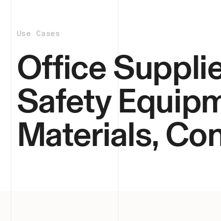
Use Cases
Office Supplie
Safety Equipm
Materials, C