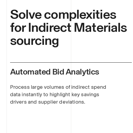
Solve complexities
for Indirect Materials
sourcing
Automated Bid Analytics
Process large volumes of indirect spend
data instantly to highlight key savings
drivers and supplier deviations.