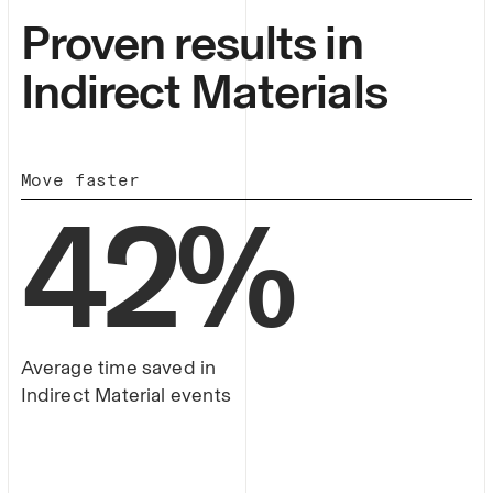
Proven results in
Indirect Materials
Move faster
42
%
Average time saved in
Indirect Material events