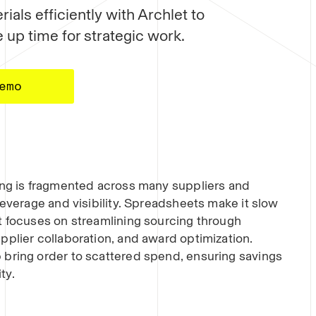
ials efficiently with Archlet to
 up time for strategic work.
emo
ing is fragmented across many suppliers and
leverage and visibility. Spreadsheets make it slow
t focuses on streamlining sourcing through
pplier collaboration, and award optimization.
 bring order to scattered spend, ensuring savings
ty.