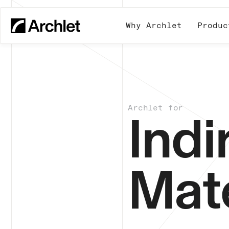
Why Archlet
Produc
Archlet for
Indi
Mate