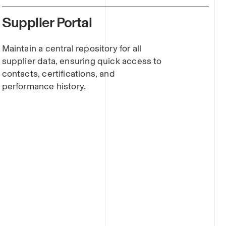
Supplier Portal
Maintain a central repository for all
supplier data, ensuring quick access to
contacts, certifications, and
performance history.