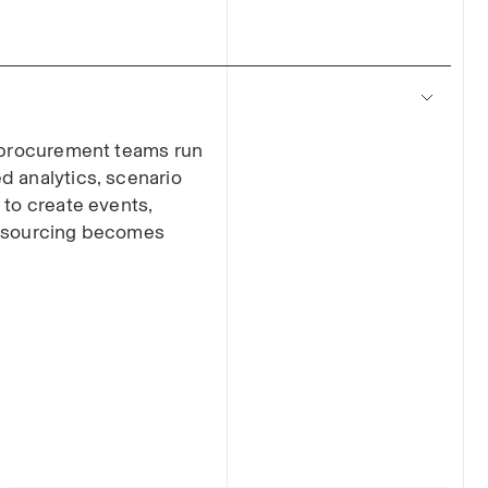
s procurement teams run
d analytics, scenario
 to create events,
o sourcing becomes