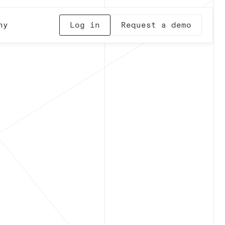
ny
Log in
Request a demo