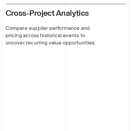
Cross-Project Analytics
Compare supplier performance and
pricing across historical events to
uncover recurring value opportunities.