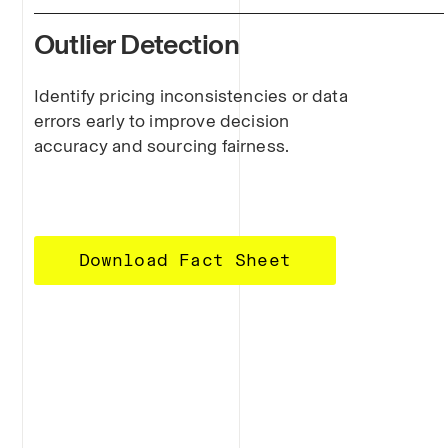
Outlier Detection
Identify pricing inconsistencies or data
errors early to improve decision
accuracy and sourcing fairness.
Download Fact Sheet