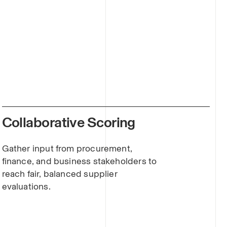
Collaborative Scoring
Gather input from procurement,
finance, and business stakeholders to
reach fair, balanced supplier
evaluations.