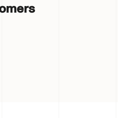
tomers