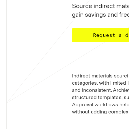
Source indirect mater
gain savings and free
Request a d
Indirect materials sourc
categories, with limited 
and inconsistent. Archle
structured templates, su
Approval workflows help
without adding complexi