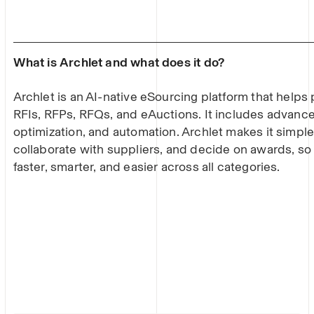
What is Archlet and what does it do?
Archlet is an AI-native eSourcing platform that help
RFIs, RFPs, RFQs, and eAuctions. It includes advance
optimization, and automation. Archlet makes it simple
collaborate with suppliers, and decide on awards, s
faster, smarter, and easier across all categories.