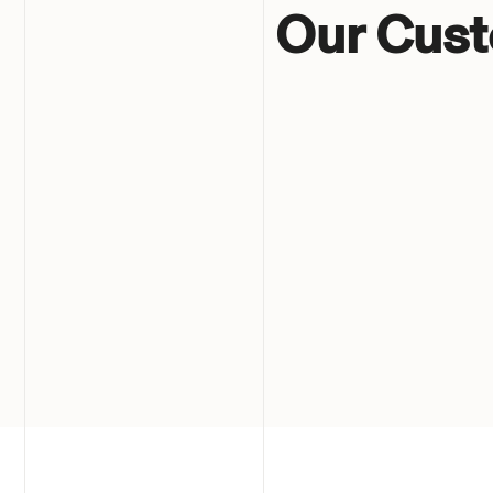
Our Cus