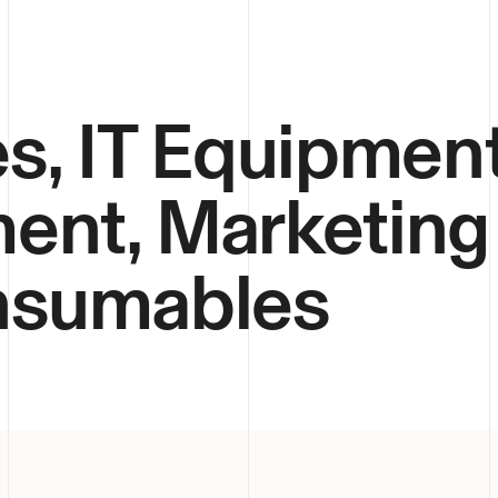
s, IT Equipment
ent, Marketing
onsumables