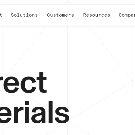
t
Solutions
Customers
Resources
Compa
rect
rials