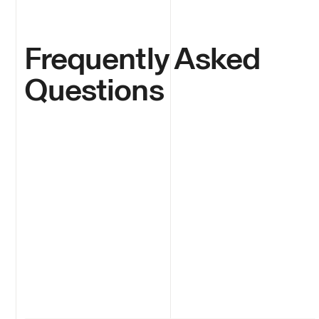
Frequently Asked
Questions