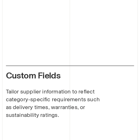
Custom Fields
Tailor supplier information to reflect
category-specific requirements such
as delivery times, warranties, or
sustainability ratings.