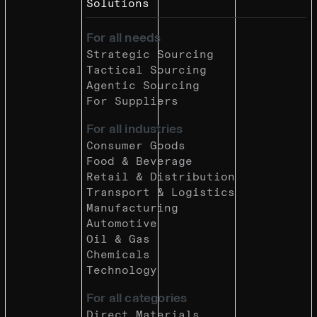
Solutions
For all needs
Strategic Sourcing
Tactical Sourcing
Agentic Sourcing
For Suppliers
For all industries
Consumer Goods
Food & Beverage
Retail & Distribution
Transport & Logistics
Manufacturing
Automotive
Oil & Gas
Chemicals
Technology
For all categories
Direct Materials