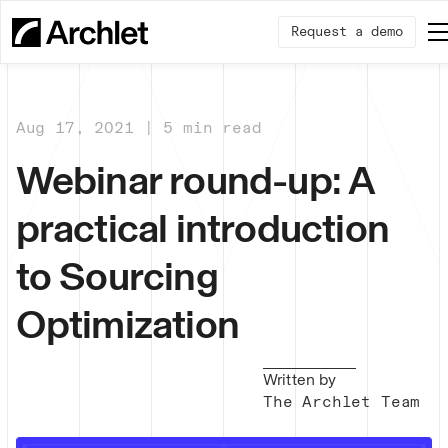
Request a demo
Aug 17, 2021 | 5 min read
Webinar round-up: A
practical introduction
to Sourcing
Optimization
Written by
The Archlet Team