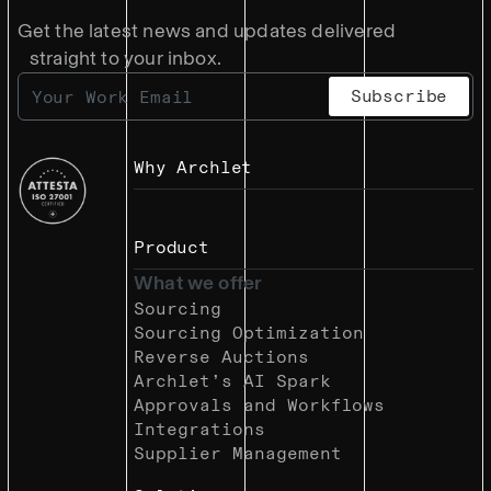
Get the latest news and updates delivered
straight to your inbox.
Why Archlet
Product
What we offer
Sourcing
Sourcing Optimization
Reverse Auctions
Archlet’s AI Spark
Approvals and Workflows
Integrations
Supplier Management