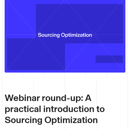
Webinar round-up: A
practical introduction to
Sourcing Optimization