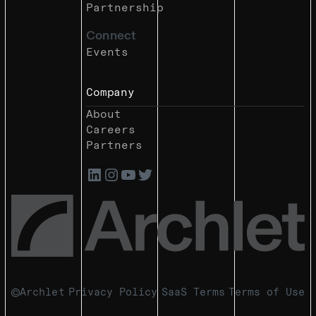
Partnership
Connect
Events
Company
About
Careers
Partners
Archlet
Privacy Policy
SaaS Terms
Terms of Use