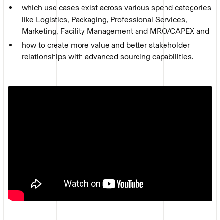
which use cases exist across various spend categories
like Logistics, Packaging, Professional Services,
Marketing, Facility Management and MRO/CAPEX and
how to create more value and better stakeholder
relationships with advanced sourcing capabilities.