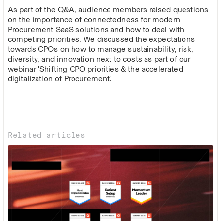
As part of the Q&A, audience members raised questions
on the importance of connectedness for modern
Procurement SaaS solutions and how to deal with
competing priorities. We discussed the expectations
towards CPOs on how to manage sustainability, risk,
diversity, and innovation next to costs as part of our
webinar 'Shifting CPO priorities & the accelerated
digitalization of Procurement'.
Related articles