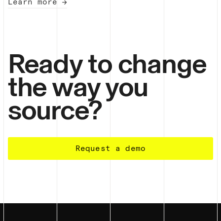
Learn more →
Ready to change
the way you
source?
Request a demo