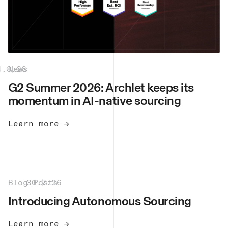
4.8.26
News
|
G2 Summer 2026: Archlet keeps its
momentum in AI-native sourcing
Learn more →
Blog Posts
30.7.26
|
Introducing Autonomous Sourcing
Learn more →