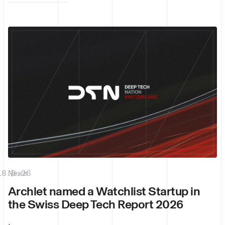
18.6.26
News
|
Archlet named a Watchlist Startup in
the Swiss Deep Tech Report 2026