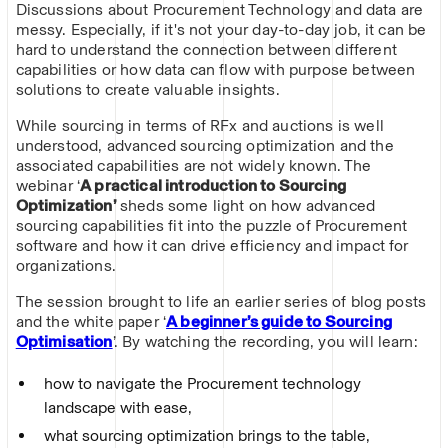
Discussions about Procurement Technology and data are
messy. Especially, if it's not your day-to-day job, it can be
hard to understand the connection between different
capabilities or how data can flow with purpose between
solutions to create valuable insights.
While sourcing in terms of RFx and auctions is well
understood, advanced sourcing optimization and the
associated capabilities are not widely known. The
webinar ‘
A practical introduction to Sourcing
Optimization’
sheds some light on how advanced
sourcing capabilities fit into the puzzle of Procurement
software and how it can drive efficiency and impact for
organizations.
The session brought to life an earlier series of blog posts
and the white paper ‘
A beginner’s guide to Sourcing
Optimisation
’. By watching the recording, you will learn:
how to navigate the Procurement technology
landscape with ease,
what sourcing optimization brings to the table,