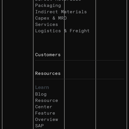
Packaging
Indirect Materials
Capex & MRO
Services
Logistics & Freight
Customers
Resources
Learn
Blog
Resource
Center
Feature
Overview
SAP