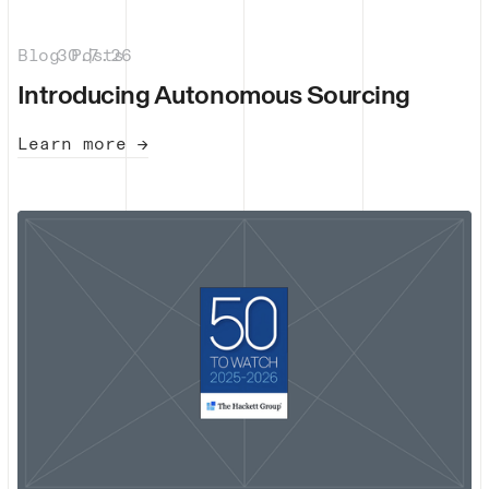
Blog Posts
30.7.26
|
Introducing Autonomous Sourcing
Learn more →