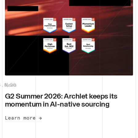
4.8.26
News
|
G2 Summer 2026: Archlet keeps its
momentum in AI-native sourcing
Learn more →