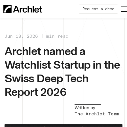
Request a demo
Jun 18, 2026 | min read
Archlet named a
Watchlist Startup in the
Swiss Deep Tech
Report 2026
Written by
The Archlet Team