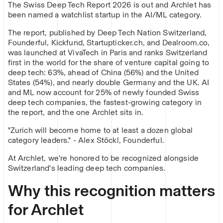
The Swiss Deep Tech Report 2026 is out and Archlet has
been named a watchlist startup in the AI/ML category.
The report, published by Deep Tech Nation Switzerland,
Founderful, Kickfund, Startupticker.ch, and Dealroom.co,
was launched at VivaTech in Paris and ranks Switzerland
first in the world for the share of venture capital going to
deep tech: 63%, ahead of China (56%) and the United
States (54%), and nearly double Germany and the UK. AI
and ML now account for 25% of newly founded Swiss
deep tech companies, the fastest-growing category in
the report, and the one Archlet sits in.
"Zurich will become home to at least a dozen global
category leaders." - Alex Stöckl, Founderful.
At Archlet, we're honored to be recognized alongside
Switzerland's leading deep tech companies.
Why this recognition matters
for Archlet