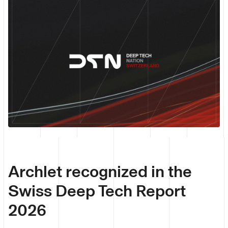
Archlet recognized in the
Swiss Deep Tech Report
2026