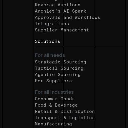
Reverse Auctions
Archlet’s AI Spark
Approvals and Workflows
Integrations
Supplier Management
Solutions
For all needs
Strategic Sourcing
Tactical Sourcing
Agentic Sourcing
For Suppliers
For all industries
Consumer Goods
Food & Beverage
Retail & Distribution
Transport & Logistics
Manufacturing