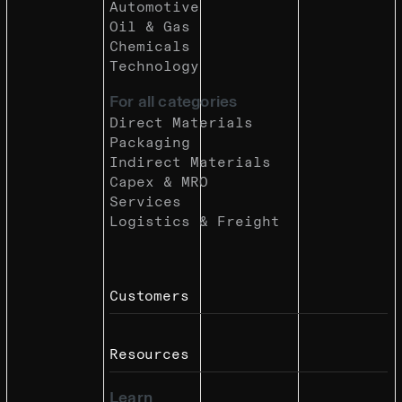
Automotive
Oil & Gas
Chemicals
Technology
For all categories
Direct Materials
Packaging
Indirect Materials
Capex & MRO
Services
Logistics & Freight
Customers
Resources
Learn