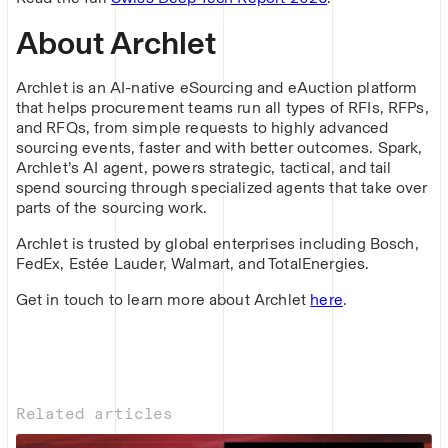
About Archlet
Archlet is an AI-native eSourcing and eAuction platform
that helps procurement teams run all types of RFIs, RFPs,
and RFQs, from simple requests to highly advanced
sourcing events, faster and with better outcomes. Spark,
Archlet’s AI agent, powers strategic, tactical, and tail
spend sourcing through specialized agents that take over
parts of the sourcing work.
Archlet is trusted by global enterprises including Bosch,
FedEx, Estée Lauder, Walmart, and TotalEnergies.
Get in touch to learn more about Archlet
here
.
Related articles