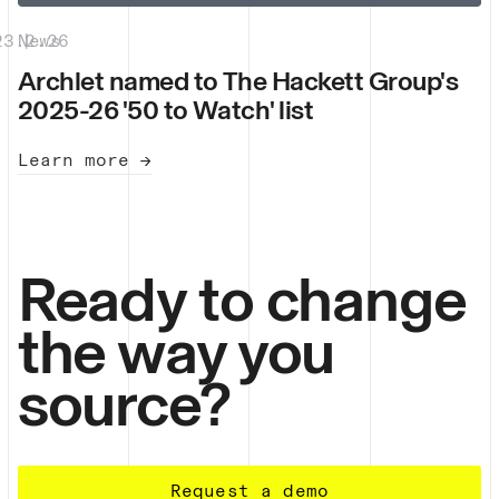
23.2.26
News
|
Archlet named to The Hackett Group's
2025-26 '50 to Watch' list
Learn more →
Ready to change
the way you
source?
Request a demo