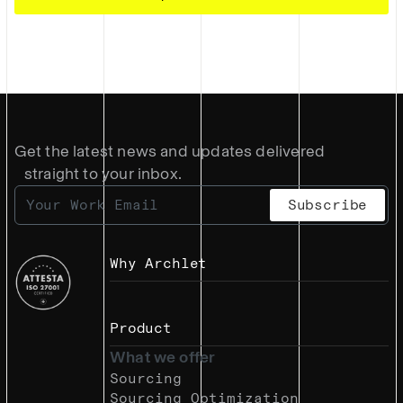
Get the latest news and updates delivered
straight to your inbox.
Why Archlet
Product
What we offer
Sourcing
Sourcing Optimization