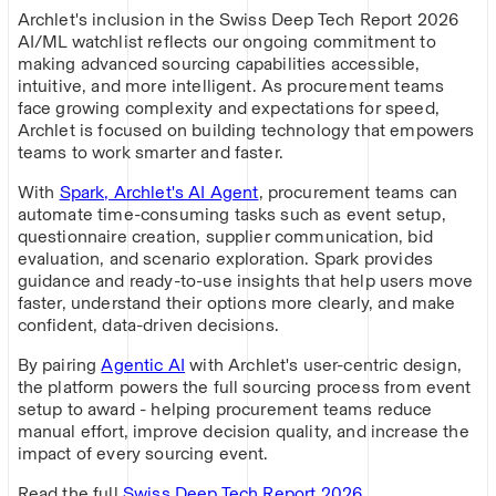
Archlet's inclusion in the Swiss Deep Tech Report 2026
AI/ML watchlist reflects our ongoing commitment to
making advanced sourcing capabilities accessible,
intuitive, and more intelligent. As procurement teams
face growing complexity and expectations for speed,
Archlet is focused on building technology that empowers
teams to work smarter and faster.
With
Spark, Archlet's AI Agent
, procurement teams can
automate time-consuming tasks such as event setup,
questionnaire creation, supplier communication, bid
evaluation, and scenario exploration. Spark provides
guidance and ready-to-use insights that help users move
faster, understand their options more clearly, and make
confident, data-driven decisions.
By pairing
Agentic AI
with Archlet's user-centric design,
the platform powers the full sourcing process from event
setup to award - helping procurement teams reduce
manual effort, improve decision quality, and increase the
impact of every sourcing event.
Read the full
Swiss Deep Tech Report 2026
.