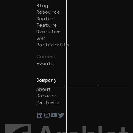
Blog
Resource
Center
Feature
Overview
SAP
Partnership
Connect
Events
Company
About
Careers
Partners