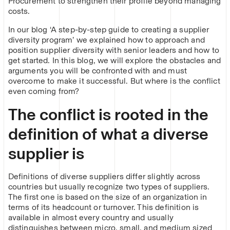
Procurement to strengthen their profile beyond managing
costs.
In our blog ‘A step-by-step guide to creating a supplier
diversity program’ we explained how to approach and
position supplier diversity with senior leaders and how to
get started. In this blog, we will explore the obstacles and
arguments you will be confronted with and must
overcome to make it successful. But where is the conflict
even coming from?
The conflict is rooted in the
definition of what a diverse
supplier is
Definitions of diverse suppliers differ slightly across
countries but usually recognize two types of suppliers.
The first one is based on the size of an organization in
terms of its headcount or turnover. This definition is
available in almost every country and usually
distinguishes between micro, small, and medium sized