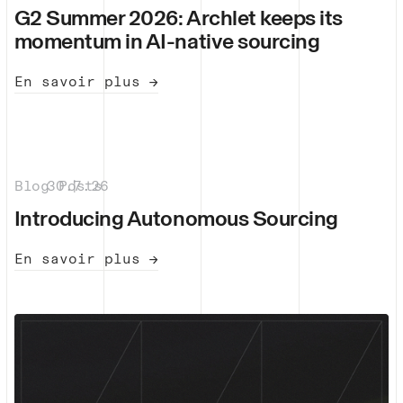
G2 Summer 2026: Archlet keeps its
momentum in AI-native sourcing
En savoir plus →
Blog Posts
30.7.26
|
Introducing Autonomous Sourcing
En savoir plus →