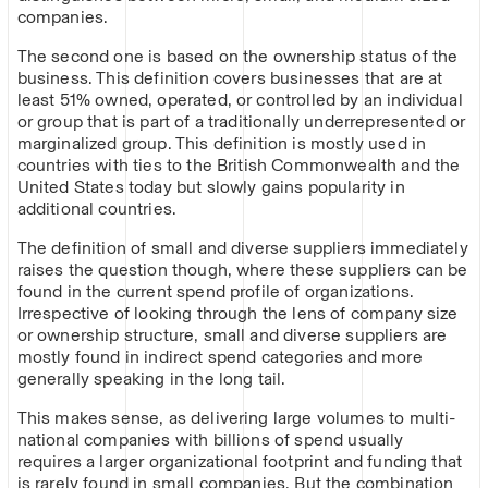
companies.
The second one is based on the ownership status of the
business. This definition covers businesses that are at
least 51% owned, operated, or controlled by an individual
or group that is part of a traditionally underrepresented or
marginalized group. This definition is mostly used in
countries with ties to the British Commonwealth and the
United States today but slowly gains popularity in
additional countries.
The definition of small and diverse suppliers immediately
raises the question though, where these suppliers can be
found in the current spend profile of organizations.
Irrespective of looking through the lens of company size
or ownership structure, small and diverse suppliers are
mostly found in indirect spend categories and more
generally speaking in the long tail.
This makes sense, as delivering large volumes to multi-
national companies with billions of spend usually
requires a larger organizational footprint and funding that
is rarely found in small companies. But the combination