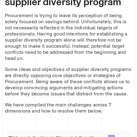
supplier diversity program
Procurement is trying to leave its perception of being
solely focused on savings behind. Unfortunately, this is
not necessarily reflected in the individual targets of
professionals. Having good intentions for establishing a
supplier diversity program alone will therefore not be
enough to make it successful. Instead, potential target
conflicts need to be addressed from the beginning and
head on.
Some ideas and objectives of supplier diversity programs
are directly opposing core objectives or strategies of
Procurement. Being aware of these conflicts allows us to
develop convincing arguments and mitigating actions
before they become issues that distract from the cause.
We have compiled the main challenges across 7
dimensions and how to resolve them below.