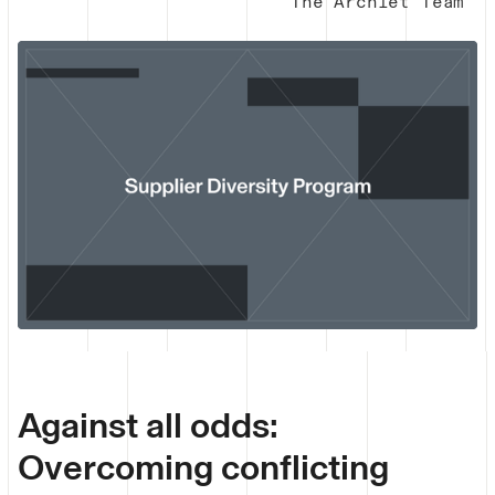
The Archlet Team
Against all odds:
Overcoming conflicting