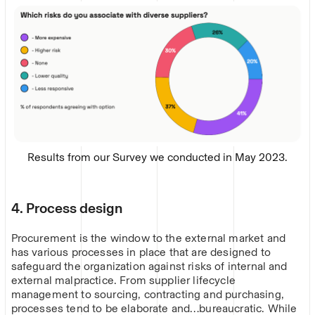
Results from our Survey we conducted in May 2023.
4. Process design
Procurement is the window to the external market and
has various processes in place that are designed to
safeguard the organization against risks of internal and
external malpractice. From supplier lifecycle
management to sourcing, contracting and purchasing,
processes tend to be elaborate and…bureaucratic. While