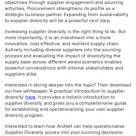
objectives through supplier engagement and sourcing
activities, Procurement strengthens its profile as a
strategic business partner. Expanding from sustainability
to supplier diversity will be a powerful next step.
Increasing supplier diversity is the right thing to do. But
more importantly, it is an investment into a more
innovative, cost effective, and resilient supply chain.
Actively including diverse suppliers into the sourcing
process and evaluating the impact of diversifying the
supply base across different award scenarios enables
powerful conversations with internal stakeholders and
suppliers alike.
Interested in diving deeper into the topic? Then download
our free whitepaper ‘A practical introduction to supplier
diversity’
here
. It provides a holistic introduction to
supplier diversity and gives you a comprehensive guide
for establishing and operationalizing your own supplier
diversity program.
Interested to learn how Archlet can help operationalise
Supplier Diversity scores into your sourcing decisions.