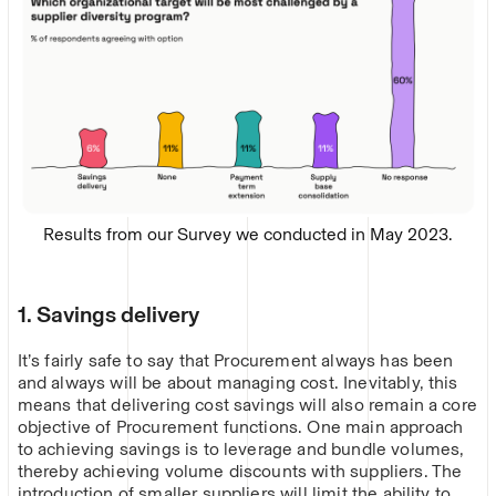
Results from our Survey we conducted in May 2023.
1. Savings delivery
It’s fairly safe to say that Procurement always has been
and always will be about managing cost. Inevitably, this
means that delivering cost savings will also remain a core
objective of Procurement functions. One main approach
to achieving savings is to leverage and bundle volumes,
thereby achieving volume discounts with suppliers. The
introduction of smaller suppliers will limit the ability to