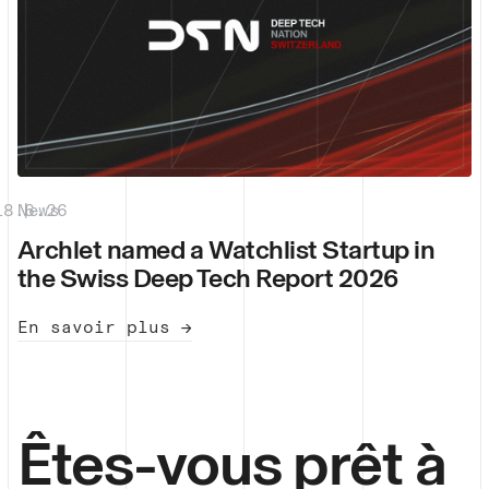
18.6.26
News
|
Archlet named a Watchlist Startup in
the Swiss Deep Tech Report 2026
En savoir plus →
Êtes-vous prêt à