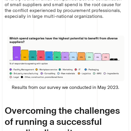
of small suppliers and small spend is the root cause for
the conflict experienced by procurement professionals,
especially in large multi-national organizations.
Results from our survey we conducted in May 2023.
Overcoming the challenges
of running a successful