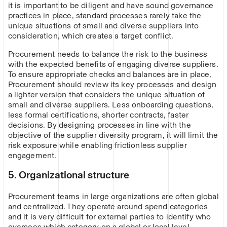
it is important to be diligent and have sound governance
practices in place, standard processes rarely take the
unique situations of small and diverse suppliers into
consideration, which creates a target conflict.
Procurement needs to balance the risk to the business
with the expected benefits of engaging diverse suppliers.
To ensure appropriate checks and balances are in place,
Procurement should review its key processes and design
a lighter version that considers the unique situation of
small and diverse suppliers. Less onboarding questions,
less formal certifications, shorter contracts, faster
decisions. By designing processes in line with the
objective of the supplier diversity program, it will limit the
risk exposure while enabling frictionless supplier
engagement.
5. Organizational structure
Procurement teams in large organizations are often global
and centralized. They operate around spend categories
and it is very difficult for external parties to identify who
oversees which category on a global or local level.