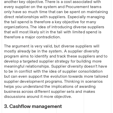
another key objective. There is a cost associated with
every supplier on the system and Procurement teams
only have so much time that can be spent on maintaining
direct relationships with suppliers. Especially managing
the tail spend is therefore a key objective for many
organizations. The idea of introducing diverse suppliers
that will most likely sit in the tail with limited spend is
therefore a major contradiction.
The argument is very valid, but diverse suppliers will
mostly already be in the system. A supplier diversity
program aims to identify and track these suppliers and to
develop a targeted supplier strategy for building more
meaningful relationships. Supplier diversity doesn’t have
to be in conflict with the idea of supplier consolidation
but can even support the evolution towards more tailored
supplier development programs. Thinking in scenarios
helps you understand the implications of awarding
business across different supplier sets and makes
discussions around it more objective.
3. Cashflow management