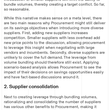
bundle volumes, thereby creating a target conflict. So far,
so reasonable.
While this narrative makes sense on a meta level, there
are two main reasons why Procurement might still deliver
on its savings objectives when introducing more diverse
suppliers. First, adding new suppliers increases
competition. Smaller suppliers with less overhead add
new price points to the discussion, allowing procurement
to leverage this insight when negotiating with large
vendors and incumbents. Secondly, diverse suppliers are
unlikely to cover the full demand. The leverage from
volume bundling should therefore still exist. Applying
scenario-based analysis allows Procurement to see the
impact of their decisions on savings opportunities easily
and have fact-based discussions around it.
2. Supplier consolidation
Next to creating leverage through bundling volumes,
rationalizing and consolidating the number of suppliers
has various other benefits to Procurement, making it