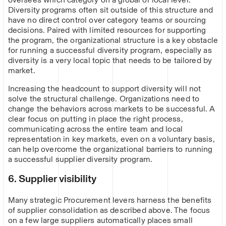
Diversity programs often sit outside of this structure and
have no direct control over category teams or sourcing
decisions. Paired with limited resources for supporting
the program, the organizational structure is a key obstacle
for running a successful diversity program, especially as
diversity is a very local topic that needs to be tailored by
market.
Increasing the headcount to support diversity will not
solve the structural challenge. Organizations need to
change the behaviors across markets to be successful. A
clear focus on putting in place the right process,
communicating across the entire team and local
representation in key markets, even on a voluntary basis,
can help overcome the organizational barriers to running
a successful supplier diversity program.
6. Supplier visibility
Many strategic Procurement levers harness the benefits
of supplier consolidation as described above. The focus
on a few large suppliers automatically places small