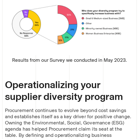
Results from our Survey we conducted in May 2023.
Operationalizing your
supplier diversity program
Procurement continues to evolve beyond cost savings
and establishes itself as a key driver for positive change.
Owning the Environmental, Social, Governance (ESG)
agenda has helped Procurement claim its seat at the
table. By defining and operationalizing business