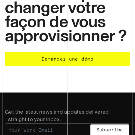
changer votre
façon de vous
approvisionner ?
Demandez une démo
Get the latest news and updates delivered
straight to your inbox.