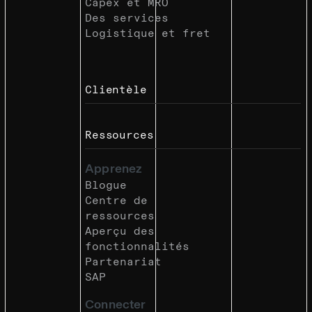
Capex et MRO
Des services
Logistique et fret
Clientèle
Ressources
Apprenez
Blogue
Centre de
ressources
Aperçu des
fonctionnalités
Partenariat
SAP
Connecter