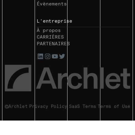
Évènements
L'entreprise
À propos
CARRIÈRES
PARTENAIRES
Archlet
Privacy Policy
SaaS Terms
Terms of Use