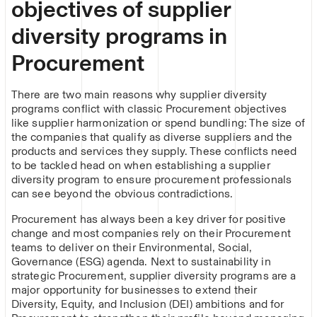
objectives of supplier
diversity programs in
Procurement
There are two main reasons why supplier diversity
programs conflict with classic Procurement objectives
like supplier harmonization or spend bundling: The size of
the companies that qualify as diverse suppliers and the
products and services they supply. These conflicts need
to be tackled head on when establishing a supplier
diversity program to ensure procurement professionals
can see beyond the obvious contradictions.
Procurement has always been a key driver for positive
change and most companies rely on their Procurement
teams to deliver on their Environmental, Social,
Governance (ESG) agenda. Next to sustainability in
strategic Procurement, supplier diversity programs are a
major opportunity for businesses to extend their
Diversity, Equity, and Inclusion (DEI) ambitions and for