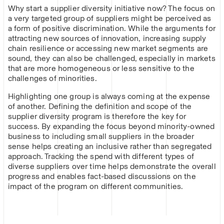
Why start a supplier diversity initiative now? The focus on
a very targeted group of suppliers might be perceived as
a form of positive discrimination. While the arguments for
attracting new sources of innovation, increasing supply
chain resilience or accessing new market segments are
sound, they can also be challenged, especially in markets
that are more homogeneous or less sensitive to the
challenges of minorities.
Highlighting one group is always coming at the expense
of another. Defining the definition and scope of the
supplier diversity program is therefore the key for
success. By expanding the focus beyond minority-owned
business to including small suppliers in the broader
sense helps creating an inclusive rather than segregated
approach. Tracking the spend with different types of
diverse suppliers over time helps demonstrate the overall
progress and enables fact-based discussions on the
impact of the program on different communities.