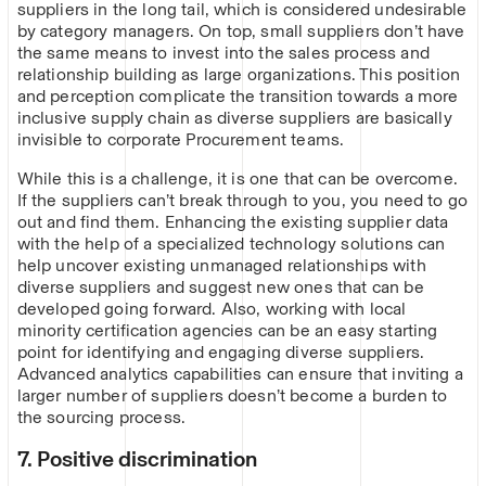
suppliers in the long tail, which is considered undesirable
by category managers. On top, small suppliers don’t have
the same means to invest into the sales process and
relationship building as large organizations. This position
and perception complicate the transition towards a more
inclusive supply chain as diverse suppliers are basically
invisible to corporate Procurement teams.
While this is a challenge, it is one that can be overcome.
If the suppliers can’t break through to you, you need to go
out and find them. Enhancing the existing supplier data
with the help of a specialized technology solutions can
help uncover existing unmanaged relationships with
diverse suppliers and suggest new ones that can be
developed going forward. Also, working with local
minority certification agencies can be an easy starting
point for identifying and engaging diverse suppliers.
Advanced analytics capabilities can ensure that inviting a
larger number of suppliers doesn’t become a burden to
the sourcing process.
7. Positive discrimination