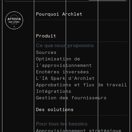
Pourquoi Archlet
Produit
Ce que nous proposons
Sources
Optimisation de
l'approvisionnement
Enchères inversées
L'IA Spark d'Archlet
Approbations et flux de travail
Intégrations
Gestion des fournisseurs
Des solutions
Pour tous les besoins
Approvisionnement stratégique