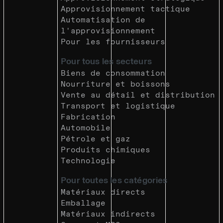
Approvisionnement tactique
Automatisation de
l'approvisionnement
Pour les fournisseurs
Pour tous les secteurs
Biens de consommation
Nourriture et boissons
Vente au détail et distribution
Transport et logistique
Fabrication
Automobile
Pétrole et gaz
Produits chimiques
Technologie
Pour toutes les catégories
Matériaux directs
Emballage
Matériaux indirects