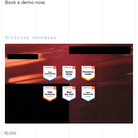
Book a demo now.
Articles connexes
4.8.26
News
|