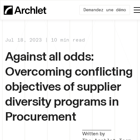
Demandez une démo
Jul 18, 2023 | 10 min read
Against all odds:
Overcoming conflicting
objectives of supplier
diversity programs in
Procurement
Written by