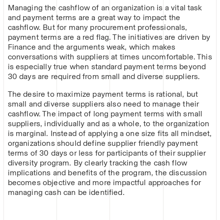
Managing the cashflow of an organization is a vital task
and payment terms are a great way to impact the
cashflow. But for many procurement professionals,
payment terms are a red flag. The initiatives are driven by
Finance and the arguments weak, which makes
conversations with suppliers at times uncomfortable. This
is especially true when standard payment terms beyond
30 days are required from small and diverse suppliers.
The desire to maximize payment terms is rational, but
small and diverse suppliers also need to manage their
cashflow. The impact of long payment terms with small
suppliers, individually and as a whole, to the organization
is marginal. Instead of applying a one size fits all mindset,
organizations should define supplier friendly payment
terms of 30 days or less for participants of their supplier
diversity program. By clearly tracking the cash flow
implications and benefits of the program, the discussion
becomes objective and more impactful approaches for
managing cash can be identified.