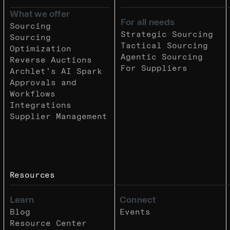
What we offer
For all needs
Sourcing
Strategic Sourcing
Sourcing
Tactical Sourcing
Optimization
Agentic Sourcing
Reverse Auctions
For Suppliers
Archlet’s AI Spark
Approvals and
Workflows
Integrations
Supplier Management
Resources
Learn
Connect
Blog
Events
Resource Center