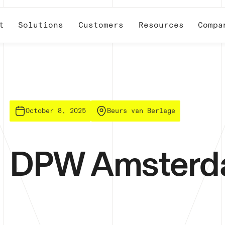
t
Solutions
Customers
Resources
Compa
October 8, 2025
Beurs van Berlage
DPW Amster