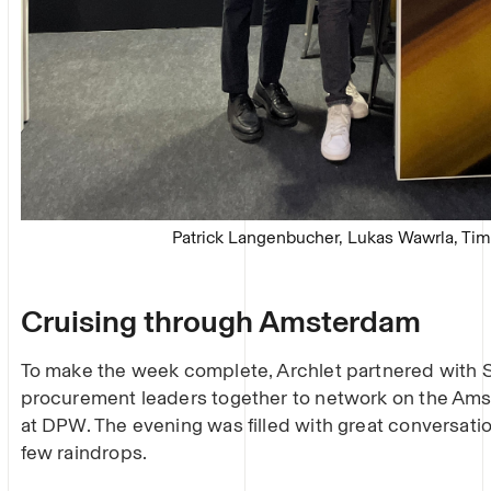
Patrick Langenbucher, Lukas Wawrla, Ti
Cruising through Amsterdam
To make the week complete, Archlet partnered with
procurement leaders together to network on the Ams
at DPW. The evening was filled with great conversati
few raindrops.