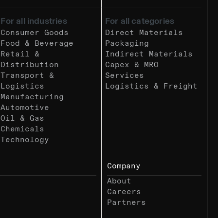
For all industries
For all categories
Consumer Goods
Direct Materials
Food & Beverage
Packaging
Retail &
Indirect Materials
Distribution
Capex & MRO
Transport &
Services
Logistics
Logistics & Freight
Manufacturing
Automotive
Oil & Gas
Chemicals
Technology
Company
About
Careers
Partners