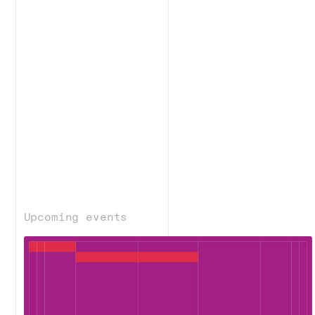
Upcoming events