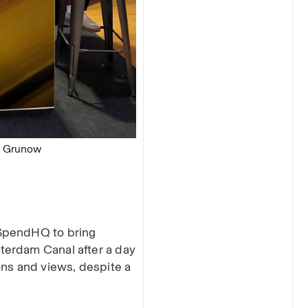
m Grunow
 SpendHQ to bring
terdam Canal after a day
ons and views, despite a