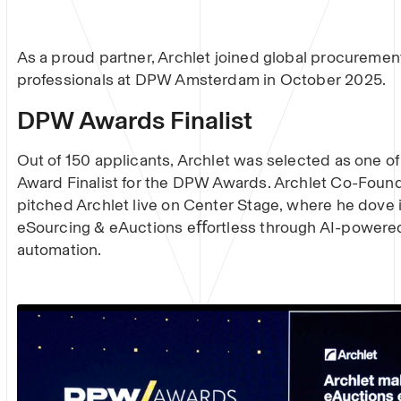
As a proud partner, Archlet joined global procuremen
professionals at DPW Amsterdam in October 2025.
DPW Awards Finalist
Out of 150 applicants, Archlet was selected as one o
Award Finalist for the DPW Awards. Archlet Co-Foun
pitched Archlet live on Center Stage, where he dove
eSourcing & eAuctions eﬀortless through AI-powere
automation.