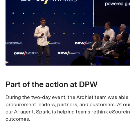
Part of the action at DPW
During the two-day event, the Archlet team was able
procurement leaders, partners, and customers. At o
our AI agent, Spark, is helping teams rethink eSourcin
outcomes.