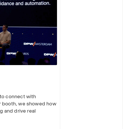
 to connect with
ur booth, we showed how
g and drive real