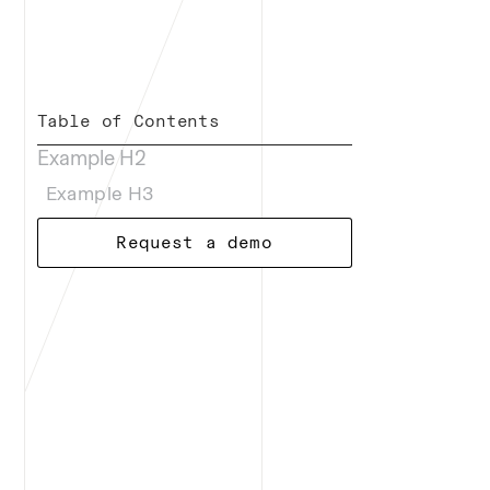
Table of Contents
Example H2
Example H3
Request a demo