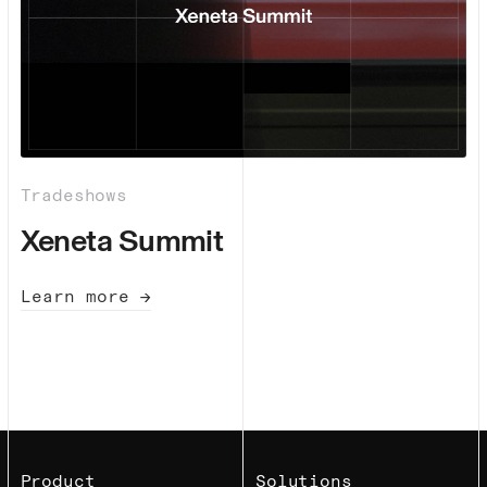
Tradeshows
Xeneta Summit
Learn more →
Product
Solutions