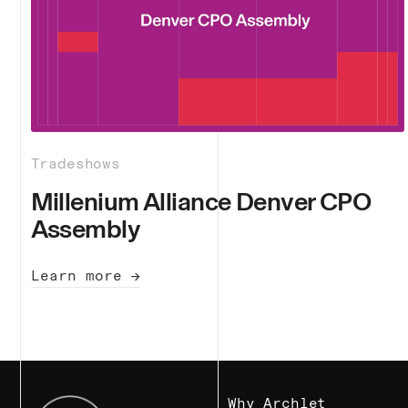
Tradeshows
Millenium Alliance Denver CPO
Assembly
Learn more →
Why Archlet