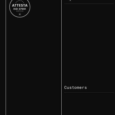
Customers