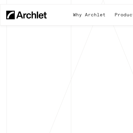
Why Archlet
Produc