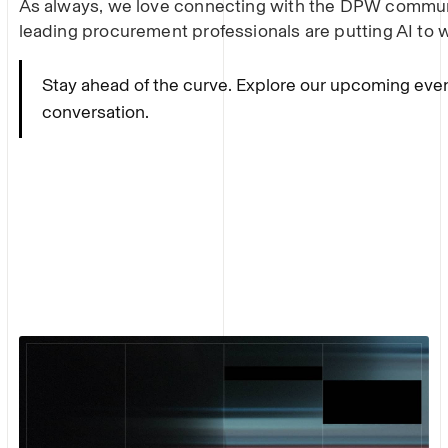
As always, we love connecting with the DPW commu
leading procurement professionals are putting AI to 
Stay ahead of the curve. Explore our upcoming eve
conversation.