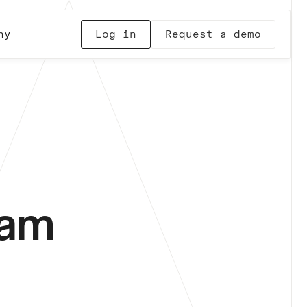
ny
Log in
Request a demo
dam