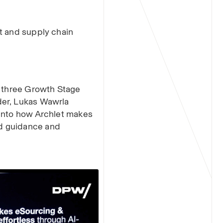
t and supply chain
f three Growth Stage
der, Lukas Wawrla
 into how Archlet makes
d guidance and