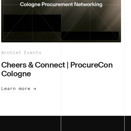
Archlet Events
Cheers & Connect | ProcureCon
Cologne
Learn more →