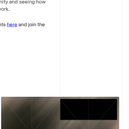
nity and seeing how
work.
nts
here
and join the