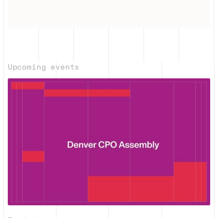
Upcoming events