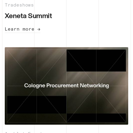
Tradeshows
Xeneta Summit
Learn more →