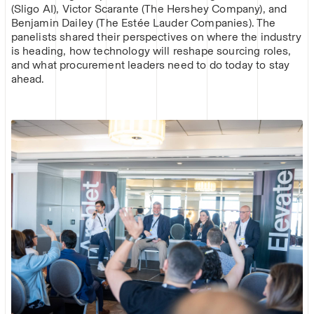
(Sligo AI), Victor Scarante (The Hershey Company), and
Benjamin Dailey (The Estée Lauder Companies). The
panelists shared their perspectives on where the industry
is heading, how technology will reshape sourcing roles,
and what procurement leaders need to do today to stay
ahead.