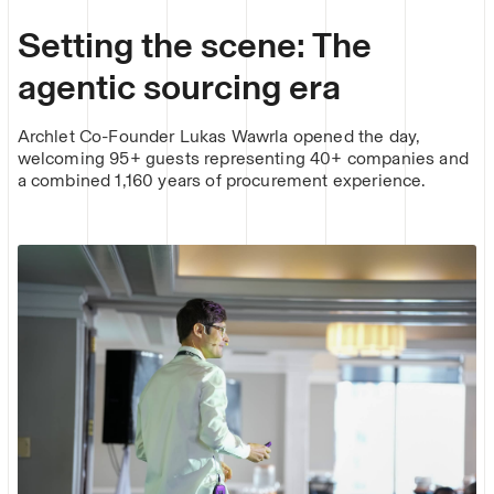
Setting the scene: The
agentic sourcing era
Archlet Co-Founder Lukas Wawrla opened the day,
welcoming 95+ guests representing 40+ companies and
a combined 1,160 years of procurement experience.