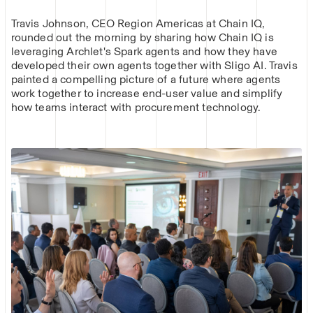
Travis Johnson, CEO Region Americas at Chain IQ,
rounded out the morning by sharing how Chain IQ is
leveraging Archlet's Spark agents and how they have
developed their own agents together with Sligo AI. Travis
painted a compelling picture of a future where agents
work together to increase end-user value and simplify
how teams interact with procurement technology.