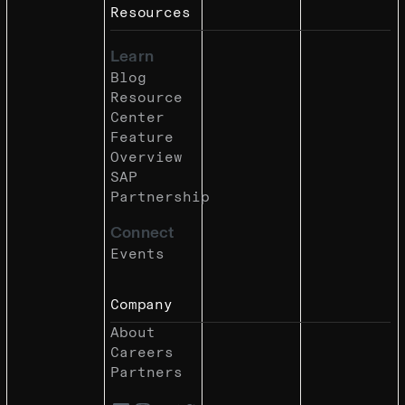
Resources
Learn
Blog
Resource
Center
Feature
Overview
SAP
Partnership
Connect
Events
Company
About
Careers
Partners