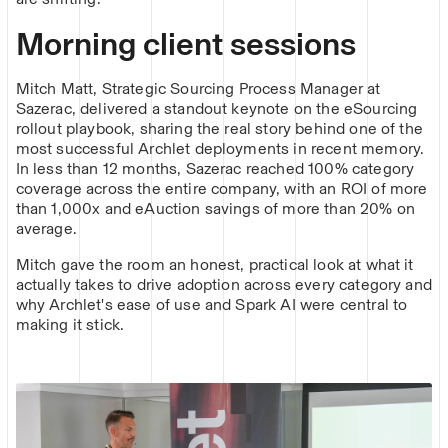
Morning client sessions
Mitch Matt, Strategic Sourcing Process Manager at
Sazerac, delivered a standout keynote on the eSourcing
rollout playbook, sharing the real story behind one of the
most successful Archlet deployments in recent memory.
In less than 12 months, Sazerac reached 100% category
coverage across the entire company, with an ROI of more
than 1,000x and eAuction savings of more than 20% on
average.
Mitch gave the room an honest, practical look at what it
actually takes to drive adoption across every category and
why Archlet's ease of use and Spark AI were central to
making it stick.