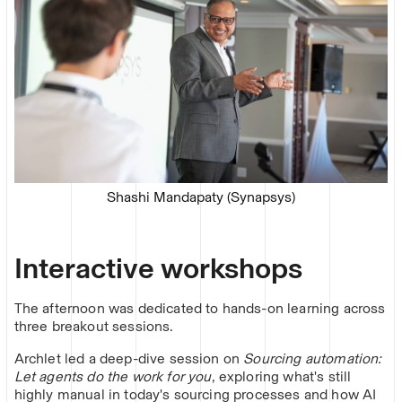
Shashi Mandapaty (Synapsys)
Interactive workshops
The afternoon was dedicated to hands-on learning across
three breakout sessions.
Archlet led a deep-dive session on
Sourcing automation:
Let agents do the work for you
, exploring what's still
highly manual in today's sourcing processes and how AI