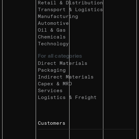
Retail & Distribution
Transport & Logistics
Manufacturing
Automotive
Oil & Gas
Chemicals
Technology
For all categories
Direct Materials
Packaging
Indirect Materials
Capex & MRO
Services
Logistics & Freight
Customers