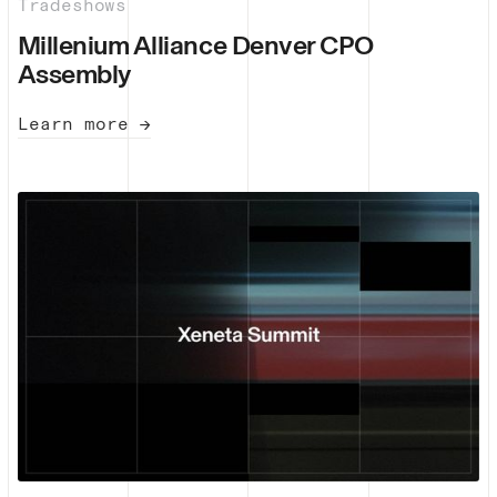
Tradeshows
Millenium Alliance Denver CPO
Assembly
Learn more →