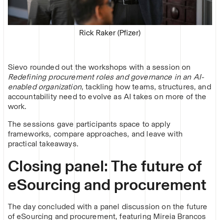
Rick Raker (Pfizer)
Sievo rounded out the workshops with a session on
Redefining procurement roles and governance in an AI-
enabled organization
, tackling how teams, structures, and
accountability need to evolve as AI takes on more of the
work.
The sessions gave participants space to apply
frameworks, compare approaches, and leave with
practical takeaways.
Closing panel: The future of
eSourcing and procurement
The day concluded with a panel discussion on the future
of eSourcing and procurement, featuring Mireia Brancos