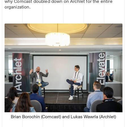
why Comcast doubled down on Archlet for the entire
organization.
Brian Borochin (Comcast) and Lukas Wawrla (Archlet)