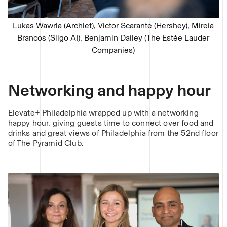
Lukas Wawrla (Archlet), Victor Scarante (Hershey), Mireia
Brancos (Sligo AI), Benjamin Dailey (The Estée Lauder
Companies)
Networking and happy hour
Elevate+ Philadelphia wrapped up with a networking
happy hour, giving guests time to connect over food and
drinks and great views of Philadelphia from the 52nd floor
of The Pyramid Club.