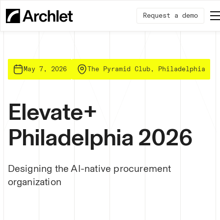
Request a demo
May 7, 2026
The Pyramid Club, Philadelphia
Elevate+
Philadelphia 2026
Designing the AI-native procurement
organization