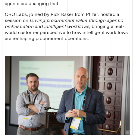
agents are changing that.
ORO Labs, joined by Rick Raker from Pfizer, hosted a
session on
Driving procurement value through agentic
orchestration and intelligent workflows
, bringing a real-
world customer perspective to how intelligent workflows
are reshaping procurement operations.