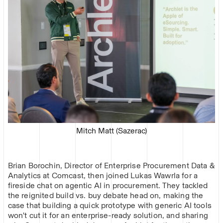
Mitch Matt (Sazerac)
Brian Borochin, Director of Enterprise Procurement Data &
Analytics at Comcast, then joined Lukas Wawrla for a
fireside chat on agentic AI in procurement. They tackled
the reignited build vs. buy debate head on, making the
case that building a quick prototype with generic AI tools
won't cut it for an enterprise-ready solution, and sharing