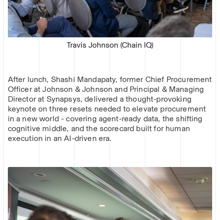
Travis Johnson (Chain IQ)
After lunch, Shashi Mandapaty, former Chief Procurement
Officer at Johnson & Johnson and Principal & Managing
Director at Synapsys, delivered a thought-provoking
keynote on three resets needed to elevate procurement
in a new world - covering agent-ready data, the shifting
cognitive middle, and the scorecard built for human
execution in an AI-driven era.