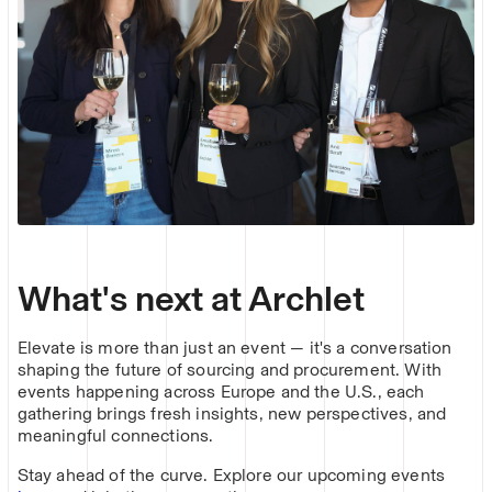
What's next at Archlet
Elevate is more than just an event — it's a conversation
shaping the future of sourcing and procurement. With
events happening across Europe and the U.S., each
gathering brings fresh insights, new perspectives, and
meaningful connections.
Stay ahead of the curve. Explore our upcoming events