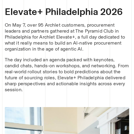
Elevate+ Philadelphia 2026
On May 7, over 95 Archlet customers, procurement
leaders and partners gathered at The Pyramid Club in
Philadelphia for Archlet Elevate+, a full day dedicated to
what it really means to build an AI-native procurement
organization in the age of agentic AI.
The day included an agenda packed with keynotes,
candid chats, hands-on workshops, and networking. From
real-world rollout stories to bold predictions about the
future of sourcing roles, Elevate+ Philadelphia delivered
sharp perspectives and actionable insights across every
session.