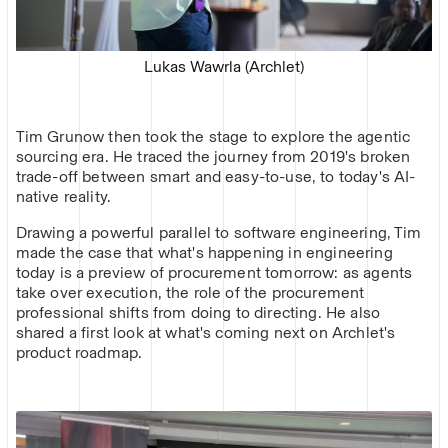
Lukas Wawrla (Archlet)
Tim Grunow then took the stage to explore the agentic
sourcing era. He traced the journey from 2019's broken
trade-off between smart and easy-to-use, to today's AI-
native reality.
Drawing a powerful parallel to software engineering, Tim
made the case that what's happening in engineering
today is a preview of procurement tomorrow: as agents
take over execution, the role of the procurement
professional shifts from doing to directing. He also
shared a first look at what's coming next on Archlet's
product roadmap.