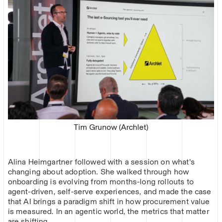
Tim Grunow (Archlet)
Alina Heimgartner followed with a session on what's
changing about adoption. She walked through how
onboarding is evolving from months-long rollouts to
agent-driven, self-serve experiences, and made the case
that AI brings a paradigm shift in how procurement value
is measured. In an agentic world, the metrics that matter
are shifting.