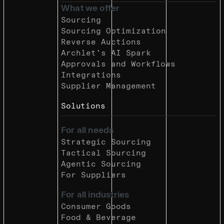
What we offer
Sourcing
Sourcing Optimization
Reverse Auctions
Archlet’s AI Spark
Approvals and Workflows
Integrations
Supplier Management
Solutions
For all needs
Strategic Sourcing
Tactical Sourcing
Agentic Sourcing
For Suppliers
For all industries
Consumer Goods
Food & Beverage