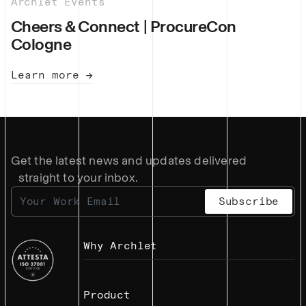
Archlet Events
Cheers & Connect | ProcureCon
Cologne
Learn more →
Get the latest news and updates delivered
straight to your inbox.
Why Archlet
Product