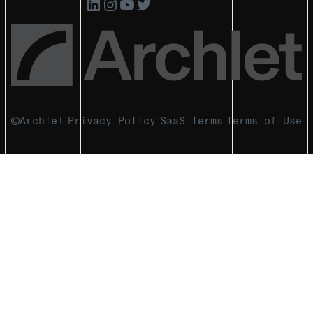
Archlet
Privacy Policy
SaaS Terms
Terms of Use