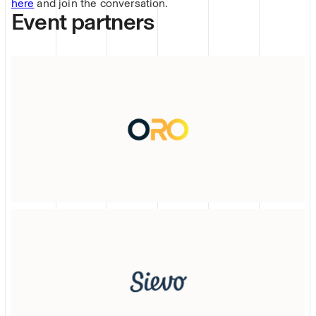
here
and join the conversation.
Event partners