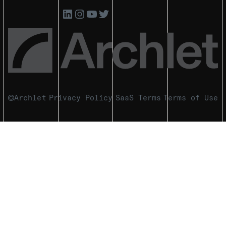
Archlet
Privacy Policy
SaaS Terms
Terms of Use