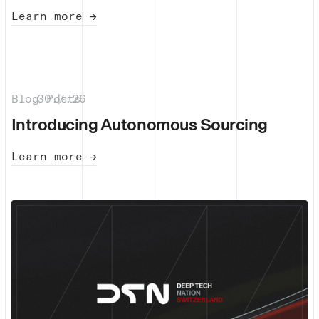
Learn more →
Blog Posts
30.7.26
|
Introducing Autonomous Sourcing
Learn more →