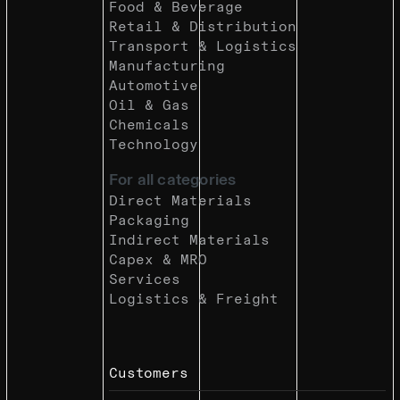
Food & Beverage
Retail & Distribution
Transport & Logistics
Manufacturing
Automotive
Oil & Gas
Chemicals
Technology
For all categories
Direct Materials
Packaging
Indirect Materials
Capex & MRO
Services
Logistics & Freight
Customers