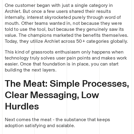
One customer began with just a single category in
Archlet. But once a few users shared their results
internally, interest skyrocketed purely through word of
mouth. Other teams wanted in, not because they were
told to use the tool, but because they genuinely saw its
value. The champions marketed the benefits themselves.
Today, they utilize Archlet across 50+ categories globally.
This kind of grassroots enthusiasm only happens when
technology truly solves user pain points and makes work
easier. Once that foundation is in place, you can start
building the next layers.
The Meat: Simple Processes,
Clear Messaging, Low
Hurdles
Next comes the meat - the substance that keeps
adoption satisfying and scalable.