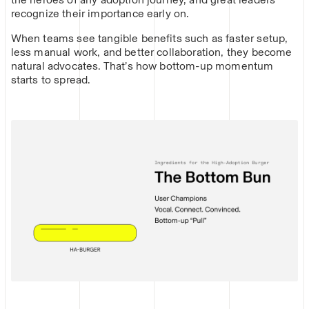
recognize their importance early on.
When teams see tangible benefits such as faster setup,
less manual work, and better collaboration, they become
natural advocates. That’s how bottom-up momentum
starts to spread.