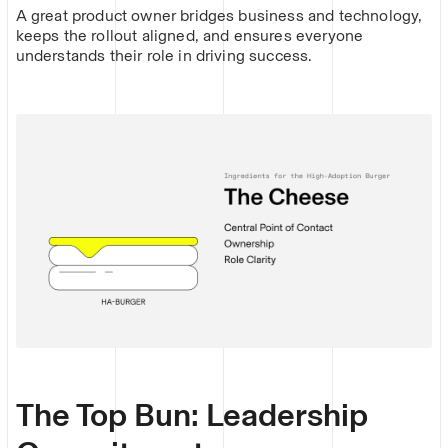
A great product owner bridges business and technology,
keeps the rollout aligned, and ensures everyone
understands their role in driving success.
The Top Bun: Leadership