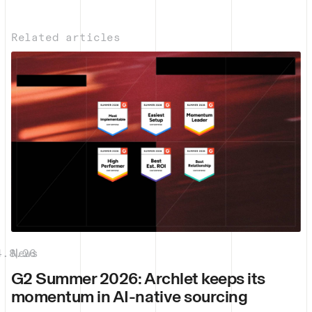
Related articles
4.8.26
News
|
G2 Summer 2026: Archlet keeps its
momentum in AI-native sourcing