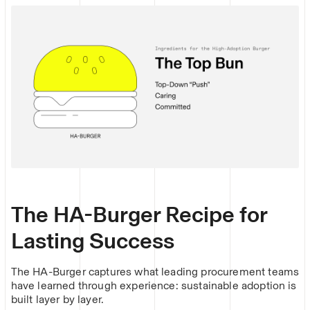
The HA-Burger Recipe for
Lasting Success
The HA-Burger captures what leading procurement teams
have learned through experience: sustainable adoption is
built layer by layer.