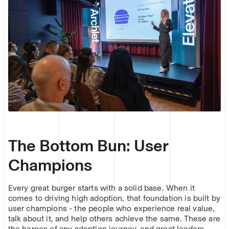
The Bottom Bun: User
Champions
Every great burger starts with a solid base. When it
comes to driving high adoption, that foundation is built by
user champions - the people who experience real value,
talk about it, and help others achieve the same. These are
the heroes of any adoption journey, and great leaders