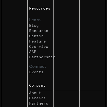
Resources
Learn
Blog
Resource
Center
Feature
Overview
SAP
Partnership
Connect
Events
Company
About
Careers
Partners