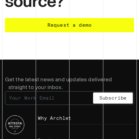
source?
Request a demo
Get the latest news and updates delivered
straight to your inbox.
Why Archlet