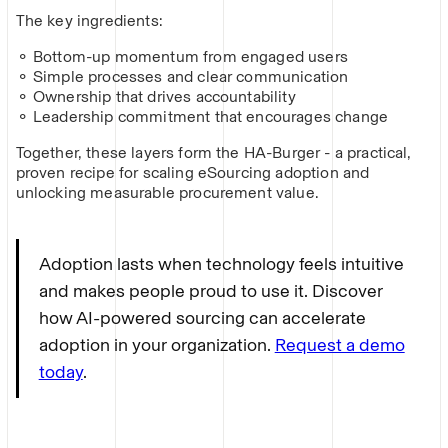
The key ingredients:
⚬ Bottom-up momentum from engaged users
⚬ Simple processes and clear communication
⚬ Ownership that drives accountability
⚬ Leadership commitment that encourages change
Together, these layers form the HA-Burger - a practical,
proven recipe for scaling eSourcing adoption and
unlocking measurable procurement value.
Adoption lasts when technology feels intuitive
and makes people proud to use it. Discover
how AI-powered sourcing can accelerate
adoption in your organization.
Request a demo
today
.