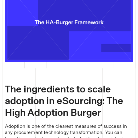
The ingredients to scale
adoption in eSourcing: The
High Adoption Burger
Adoption is one of the clearest measures of success in
any procurement technology transformation. You can