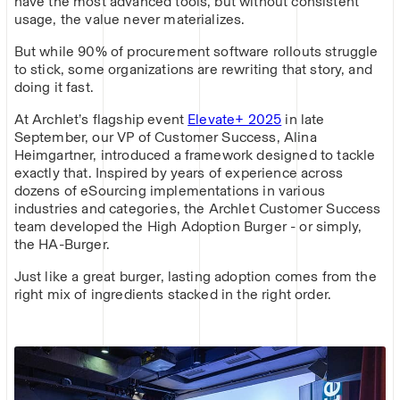
have the most advanced tools, but without consistent
usage, the value never materializes.
But while 90% of procurement software rollouts struggle
to stick, some organizations are rewriting that story, and
doing it fast.
At Archlet’s flagship event
Elevate+ 2025
in late
September, our VP of Customer Success, Alina
Heimgartner, introduced a framework designed to tackle
exactly that. Inspired by years of experience across
dozens of eSourcing implementations in various
industries and categories, the Archlet Customer Success
team developed the High Adoption Burger - or simply,
the HA-Burger.
Just like a great burger, lasting adoption comes from the
right mix of ingredients stacked in the right order.