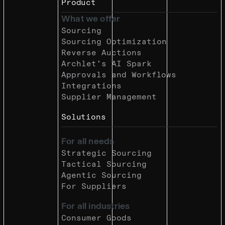
Product
What we offer
Sourcing
Sourcing Optimization
Reverse Auctions
Archlet’s AI Spark
Approvals and Workflows
Integrations
Supplier Management
Solutions
For all needs
Strategic Sourcing
Tactical Sourcing
Agentic Sourcing
For Suppliers
For all industries
Consumer Goods