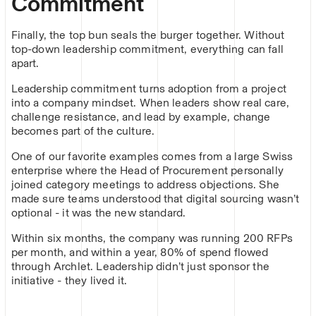
Commitment
Finally, the top bun seals the burger together. Without
top-down leadership commitment, everything can fall
apart.
Leadership commitment turns adoption from a project
into a company mindset. When leaders show real care,
challenge resistance, and lead by example, change
becomes part of the culture.
One of our favorite examples comes from a large Swiss
enterprise where the Head of Procurement personally
joined category meetings to address objections. She
made sure teams understood that digital sourcing wasn’t
optional - it was the new standard.
Within six months, the company was running 200 RFPs
per month, and within a year, 80% of spend flowed
through Archlet. Leadership didn’t just sponsor the
initiative - they lived it.