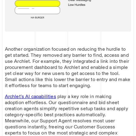
Another organization focused on reducing the hurdle to
get started. They removed any barrier to find, access and
use Archlet. For example, they integrated a link into their
procurement dashboard to Archlet and enabled a simple
yet clear way for new users to get access to the tool.
Small actions like this lower the barrier to entry and make
it effortless for teams to start engaging.
Archlet’s AI capabilities
play a key role in making
adoption effortless. Our questionnaire and bid sheet
creation agents simplify repetitive setup tasks and apply
category-specific best practices automatically.
Meanwhile, our Support Agent resolves most user
questions instantly, freeing our Customer Success
experts to focus on the most strategic and complex