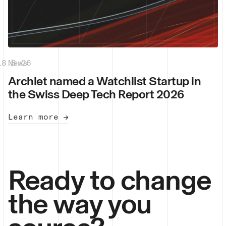
18.6.26
News
|
Archlet named a Watchlist Startup in
the Swiss Deep Tech Report 2026
Learn more →
Ready to change
the way you