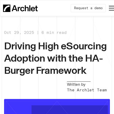
Request a demo
Oct 29, 2025 | 6 min read
Driving High eSourcing
Adoption with the HA-
Burger Framework
Written by
The Archlet Team