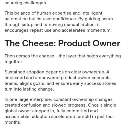
sourcing challenges.
This balance of human expertise and intelligent
automation builds user confidence. By guiding users
through setup and removing manual friction, it
encourages repeat use and accelerates momentum.
The Cheese: Product Owner
Then comes the cheese - the layer that holds everything
together.
Sustained adoption depends on clear ownership. A
dedicated and empowered product owner connects
teams, aligns goals, and ensures early success stories
turn into lasting change.
In one large enterprise, constant ownership changes
created confusion and slowed progress. Once a single
global owner stepped in, fully committed and
accountable, adoption accelerated tenfold in just four
months.