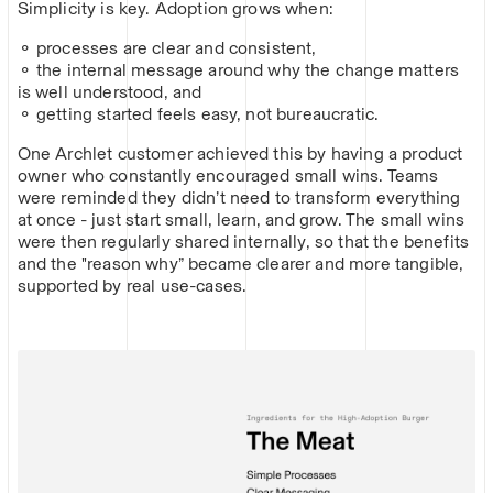
Simplicity is key. Adoption grows when:
⚬ processes are clear and consistent,
⚬ the internal message around why the change matters
is well understood, and
⚬ getting started feels easy, not bureaucratic.
One Archlet customer achieved this by having a product
owner who constantly encouraged small wins. Teams
were reminded they didn’t need to transform everything
at once - just start small, learn, and grow. The small wins
were then regularly shared internally, so that the benefits
and the "reason why” became clearer and more tangible,
supported by real use-cases.