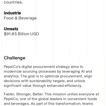
countries.
Industrie
Food & Beverage
Umsatz
$91.85 Billion USD
Challenge
PepsiCo’s digital procurement strategy aims to
modernize sourcing processes by leveraging AI and
analytics. The goal is to optimize procurement, align
decisions with sustainability targets, and unlock
significant value through enhanced efficiency.
Faster, Stronger, Better. This mission unites everyone at
PepsiCo, one of the global leaders in convenient foods
and beverages. As part of this transformation, teams