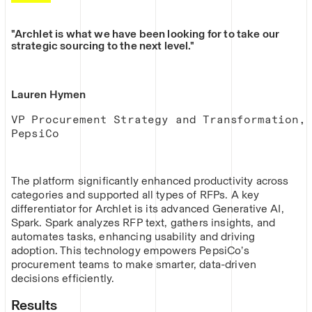
"Archlet is what we have been looking for to take our
strategic sourcing to the next level."
Lauren Hymen
VP Procurement Strategy and Transformation,
PepsiCo
The platform significantly enhanced productivity across
categories and supported all types of RFPs. A key
differentiator for Archlet is its advanced Generative AI,
Spark. Spark analyzes RFP text, gathers insights, and
automates tasks, enhancing usability and driving
adoption. This technology empowers PepsiCo’s
procurement teams to make smarter, data-driven
decisions efficiently.
Results