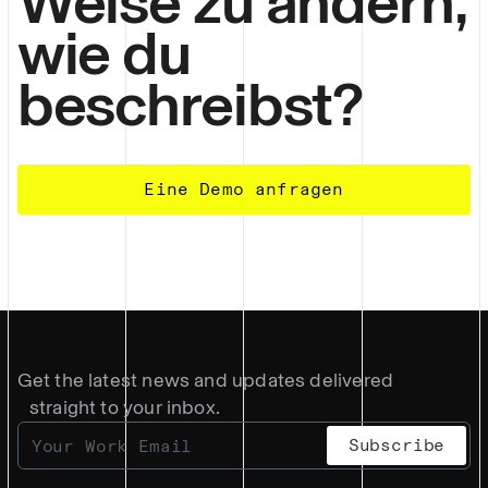
Weise zu ändern,
wie du
beschreibst?
Eine Demo anfragen
Get the latest news and updates delivered
straight to your inbox.