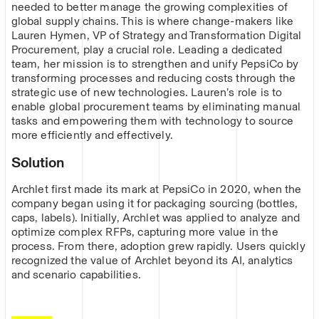
needed to better manage the growing complexities of
global supply chains. This is where change-makers like
Lauren Hymen, VP of Strategy and Transformation Digital
Procurement, play a crucial role. Leading a dedicated
team, her mission is to strengthen and unify PepsiCo by
transforming processes and reducing costs through the
strategic use of new technologies. Lauren’s role is to
enable global procurement teams by eliminating manual
tasks and empowering them with technology to source
more efficiently and effectively.
Solution
Archlet first made its mark at PepsiCo in 2020, when the
company began using it for packaging sourcing (bottles,
caps, labels). Initially, Archlet was applied to analyze and
optimize complex RFPs, capturing more value in the
process. From there, adoption grew rapidly. Users quickly
recognized the value of Archlet beyond its AI, analytics
and scenario capabilities.