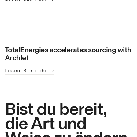
TotalEnergies accelerates sourcing with
Archlet
Lesen Sie mehr →
Bist du bereit,
die Art und