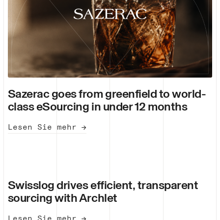
Sazerac goes from greenfield to world-
class eSourcing in under 12 months
Lesen Sie mehr →
Swisslog drives efficient, transparent
sourcing with Archlet
Lesen Sie mehr →