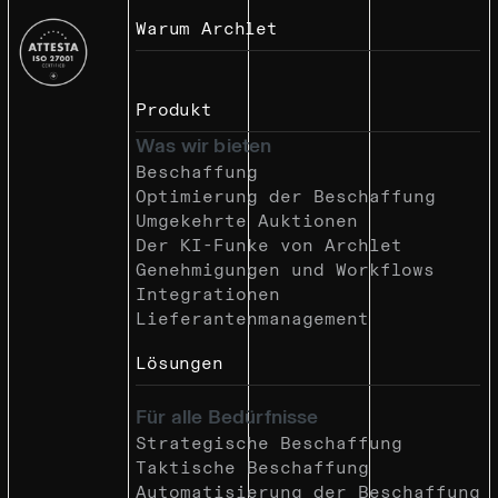
Warum Archlet
Produkt
Was wir bieten
Beschaffung
Optimierung der Beschaffung
Umgekehrte Auktionen
Der KI-Funke von Archlet
Genehmigungen und Workflows
Integrationen
Lieferantenmanagement
Lösungen
Für alle Bedürfnisse
Strategische Beschaffung
Taktische Beschaffung
Automatisierung der Beschaffung