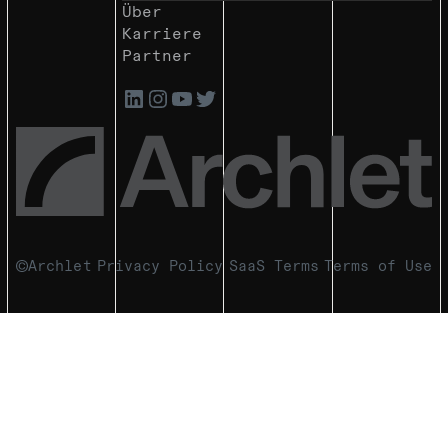
Über
Karriere
Partner
Archlet
Privacy Policy
SaaS Terms
Terms of Use