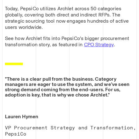
Today, PepsiCo utilizes Archlet across 50 categories
globally, covering both direct and indirect RFPs. The
strategic sourcing tool now engages hundreds of active
users worldwide.
See how Archlet fits into PepsiCo's bigger procurement
transformation story, as featured in
CPO Strategy
.
"There is a clear pull from the business. Category
managers are eager to use the system, and we’ve seen
strong demand coming from the end-users. For us,
adoption is key, that is why we chose Archlet."
Lauren Hymen
VP Procurement Strategy and Transformation,
PepsiCo