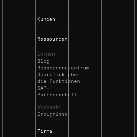
Kunden
Ressourcen
Lernen
Blog
Ressourcenzentrum
Überblick über
die Funktionen
SAP-
Partnerschaft
Verbinde
Ereignisse
Firma