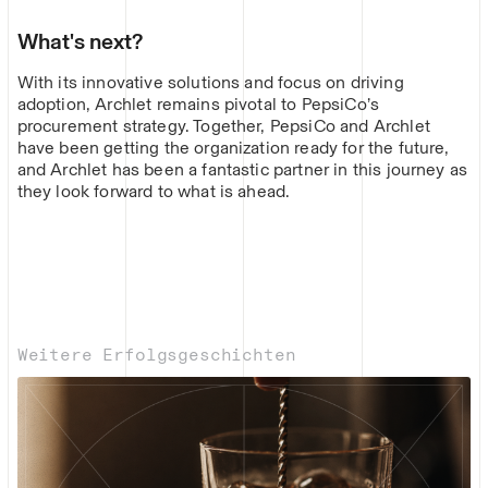
What's next?
With its innovative solutions and focus on driving
adoption, Archlet remains pivotal to PepsiCo’s
procurement strategy. Together, PepsiCo and Archlet
have been getting the organization ready for the future,
and Archlet has been a fantastic partner in this journey as
they look forward to what is ahead.
Weitere Erfolgsgeschichten