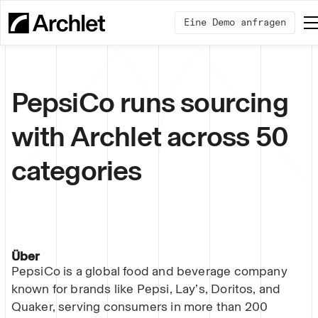
Eine Demo anfragen
PepsiCo runs sourcing
with Archlet across 50
categories
Über
PepsiCo is a global food and beverage company
known for brands like Pepsi, Lay’s, Doritos, and
Quaker, serving consumers in more than 200