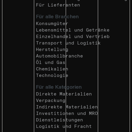
Für Lieferanten
Für alle Branchen
Konsumgüter
Lebensmittel und Getränke
Einzelhandel und Vertrieb
Transport und Logistik
Herstellung
Automobilbranche
Öl und Gas
Chemikalien
Technologie
Für alle Kategorien
Direkte Materialien
Verpackung
Indirekte Materialien
Investitionen und MRO
Dienstleistungen
Logistik und Fracht